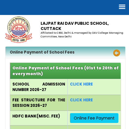
LAJPAT RAI DAV PUBLIC SCHOOL,
CUTTACK
Affiliated to CBSE, Delhi & managed by DAV College Managing
Committee, New Delhi
Online Payment of School Fees
Online Payment of School Fees (01st to 20th of
every month)
SCHOOL ADMISSION
CLICK HERE
NUMBER 2026-27
FEE STRUCTURE FOR THE
CLICK HERE
SESSION 2026-27
HDFC BANK(MISC. FEE)
Online Fee Payment