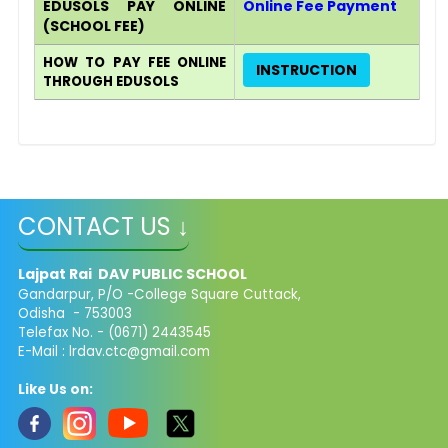
EDUSOLS PAY ONLINE​
Online Fee Payment
(SCHOOL FEE)
HOW TO PAY FEE ONLINE
INSTRUCTION
THROUGH EDUSOLS
CONTACT US ↓
Lajpat Rai DAV PUBLIC SCHOOL
Gandarpur, P/O -College Square Cuttack,
Odisha - 753003
Telefax No. - (0671) 2443545
E-Mail :
lrdav.ctc@gmail.com
Like Us on: