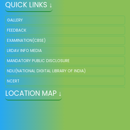
QUICK LINKS ↓
GALLERY
FEEDBACK
EXAMINATION(CBSE)
LRDAV INFO MEDIA
MANDATORY PUBLIC DISCLOSURE
NDLI(NATIONAL DIGITAL LIBRARY OF INDIA)
NCERT
LOCATION MAP ↓
NISHTHA ONLINE
DIKSHA
EPATHSHALA
SCERT