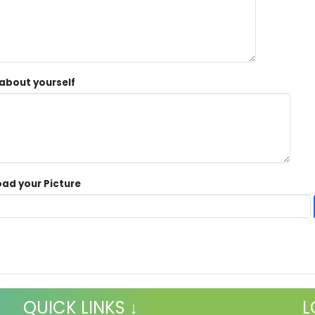
 about yourself
ad your Picture
QUICK LINKS ↓
L