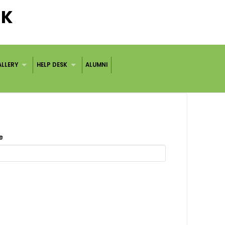
CK
LLERY
HELP DESK
ALUMNI
me