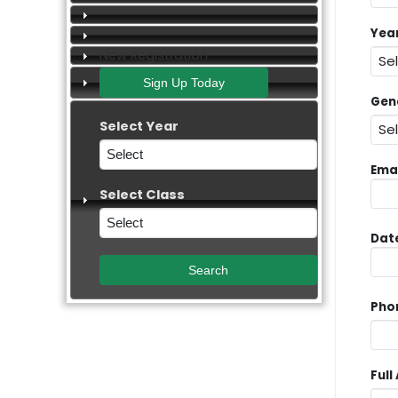
Yea
New Registration
Gen
Select Year
Emai
Select Class
Date
Pho
Full