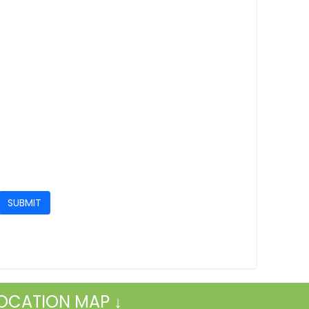
OCATION MAP ↓