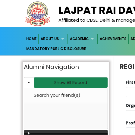
LAJPAT RAI D
Affiliated to CBSE, Delhi & mana
HOME
ABOUT US
ACADEMIC
ACHIEVEMENTS
A
MANDATORY PUBLIC DISCLOSURE
REGI
Alumni Navigation
Show All Record
Fir
Search your friend(s)
Org
Pro