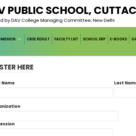
AV PUBLIC SCHOOL, CUTTA
ged by DAV College Managing Committee, New Delhi
DMISSION
CBSE RESULT
FACULTY LIST
SCHOOL ERP
E-BOOKS
GA
STER HERE
st Name
Last Na
anization
fession