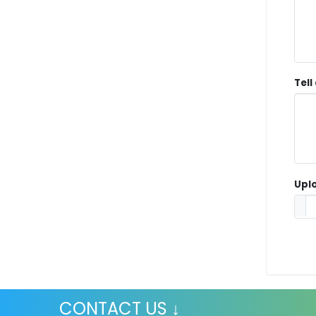
Tell
Uplo
CONTACT US ↓