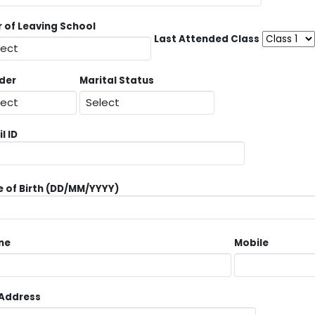
r of Leaving School
Last Attended Class
der
Marital Status
l ID
 of Birth (DD/MM/YYYY)
ne
Mobile
 Address