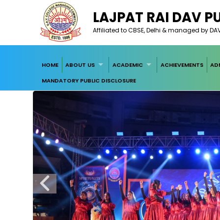
LAJPAT RAI DAV P
Affiliated to CBSE, Delhi & managed by D
HOME
ABOUT US
ACADEMIC
ACHIEVEMENTS
AD
MANDATORY PUBLIC DISCLOSURE