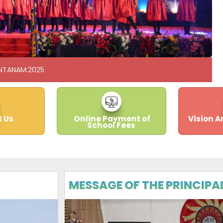
NTANAM:2025
 Us
Online Payment of
Vision A
School Fees
MESSAGE OF THE PRINCIPA