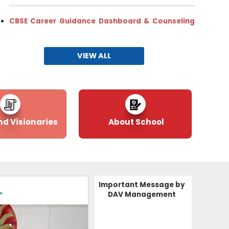
CBSE Career Guidance Dashboard & Counseling
Hub & Spoke School Model (2025–26)
11-08-2025
| Download
VIEW ALL
CHIRANTANAM:202
nd Visionaries
About School
Important Message by
L
DAV Management