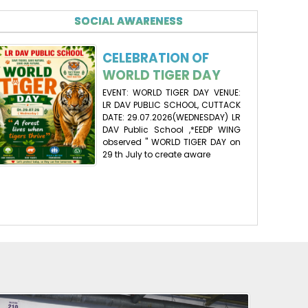
SOCIAL AWARENESS
CELEBRATION OF
WORLD TIGER DAY
EVENT: WORLD TIGER DAY VENUE:
LR DAV PUBLIC SCHOOL, CUTTACK
DATE: 29.07.2026(WEDNESDAY) LR
DAV Public School ,*EEDP WING
observed " WORLD TIGER DAY on
29 th July to create aware