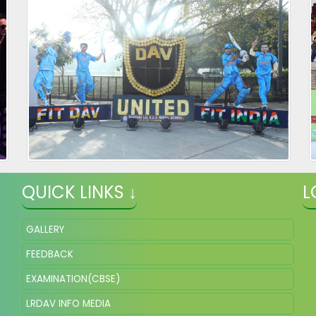
QUICK LINKS ↓
L
GALLERY
FEEDBACK
EXAMINATION(CBSE)
LRDAV INFO MEDIA