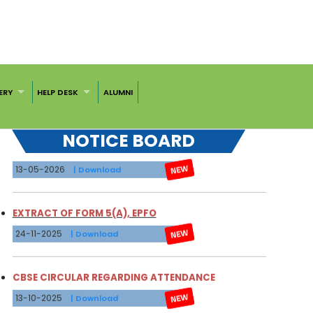
31-07-2026
| Download
NOTICE FOR CBSE RESULT VERIFICATION
18-07-2026
| Download
ERY
HELP DESK
ALUMNI
FEE STRUCTURE 2026-27
NOTICE BOARD
13-05-2026
| Download
EXTRACT OF FORM 5(A), EPFO
24-11-2025
| Download
CBSE CIRCULAR REGARDING ATTENDANCE
13-10-2025
| Download