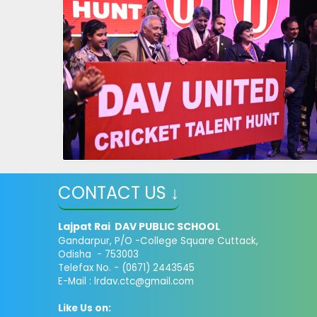
CONTACT US ↓
Lajpat Rai DAV PUBLIC SCHOOL
Gandarpur, P/O -College Square Cuttack,
Odisha - 753003
Telefax No. - (0671) 2443545
E-Mail :
lrdav.ctc@gmail.com
Like Us on: