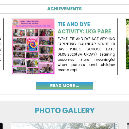
ACHIEVEMENTS
TIE AND DYE
ACTIVITY: LKG PARE
Y
EVENT: TIE AND DYE ACTIVITY-LKG
C
PARENTING CALENDAR VENUE: LR
y
DAV PUBLIC SCHOOL DATE:
–
01.08.2026(SATURDAY) Learning
c
becomes more meaningful
when parents and children
create, expl
READ MORE ...
PHOTO GALLERY