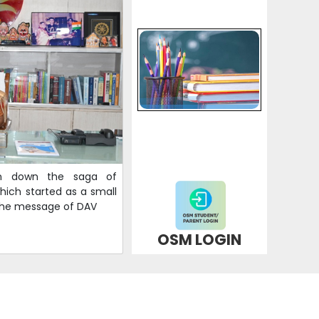
en down the saga of
ich started as a small
 the message of DAV
OSM LOGIN