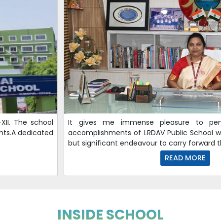
XII. The school
It gives me immense pleasure to p
nts.A dedicated
accomplishments of LRDAV Public School wh
but significant endeavour to carry forward
READ MORE
INSIDE SCHOOL