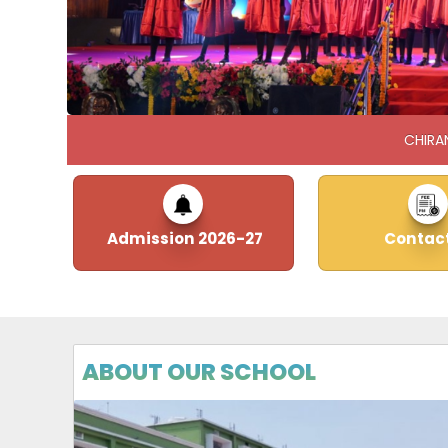
CHIRA
Admission 2026-27
Contact
ABOUT OUR SCHOOL