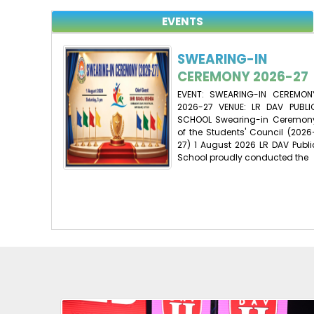
EVENTS
SWEARING-IN
CEREMONY 2026-27
EVENT: SWEARING-IN CEREMON
2026-27 VENUE: LR DAV PUBLI
SCHOOL Swearing-in Ceremon
of the Students' Council (2026
27) 1 August 2026 LR DAV Publi
School proudly conducted the