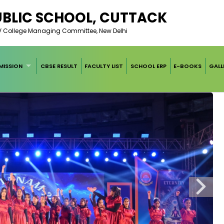
UBLIC SCHOOL, CUTTACK
AV College Managing Committee, New Delhi
MISSION
CBSE RESULT
FACULTY LIST
SCHOOL ERP
E-BOOKS
GALL