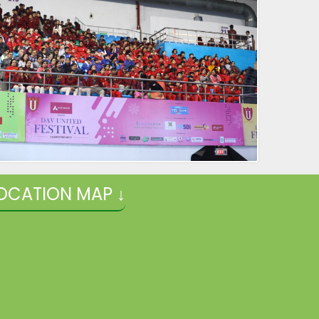
OCATION MAP ↓