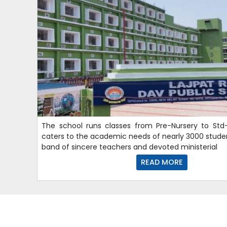
The school runs classes from Pre-Nursery to Std-
caters to the academic needs of nearly 3000 stude
band of sincere teachers and devoted ministerial
READ MORE