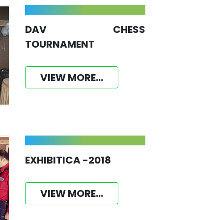
DAV CHESS
TOURNAMENT
VIEW MORE...
EXHIBITICA -2018
VIEW MORE...