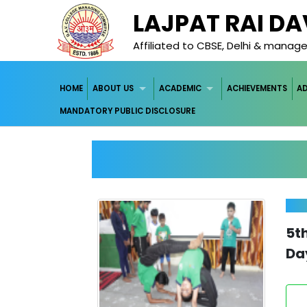
LAJPAT RAI D
Affiliated to CBSE, Delhi & mana
HOME
ABOUT US
ACADEMIC
ACHIEVEMENTS
A
MANDATORY PUBLIC DISCLOSURE
5t
Da