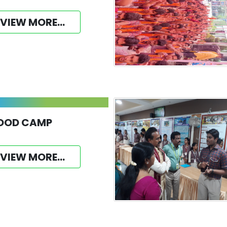
VIEW MORE...
OOD CAMP
VIEW MORE...