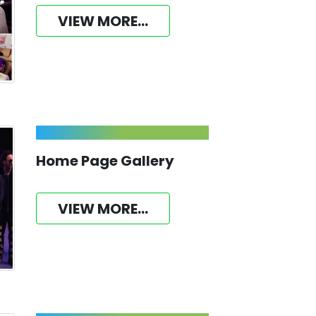
VIEW MORE...
Home Page Gallery
VIEW MORE...