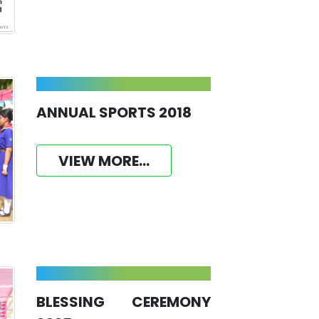
ANNUAL SPORTS 2018
VIEW MORE...
BLESSING CEREMONY