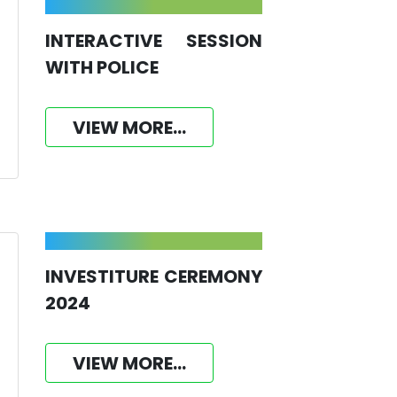
INTERACTIVE SESSION
WITH POLICE
VIEW MORE...
INVESTITURE CEREMONY
2024
VIEW MORE...