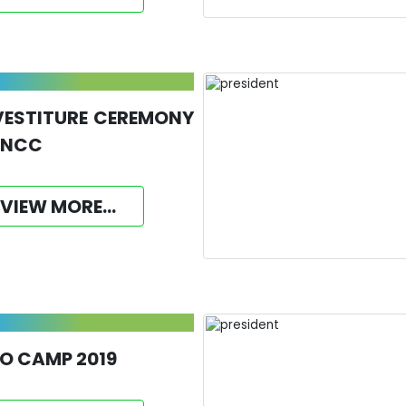
VESTITURE CEREMONY
 NCC
VIEW MORE...
O CAMP 2019