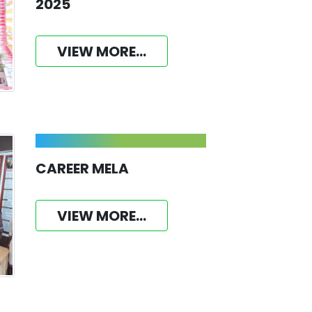
2025
VIEW MORE...
CAREER MELA
VIEW MORE...