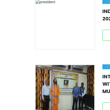
IN
20
IN
W
MU