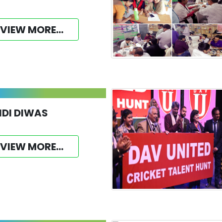
VIEW MORE...
NDI DIWAS
VIEW MORE...