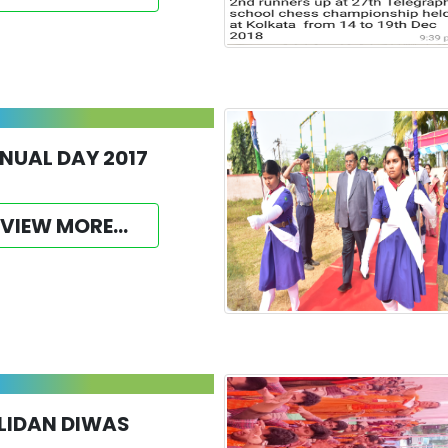
NUAL DAY 2017
VIEW MORE...
LIDAN DIWAS