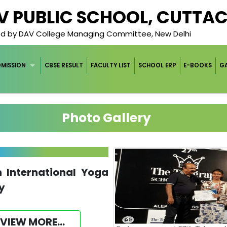
AV PUBLIC SCHOOL, CUTTA
ged by DAV College Managing Committee, New Delhi
DMISSION
CBSE RESULT
FACULTY LIST
SCHOOL ERP
E-BOOKS
GA
Photo Gallery
h International Yoga
y
VIEW MORE...