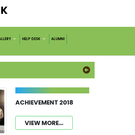
CK
LLERY
HELP DESK
ALUMNI
ACHIEVEMENT 2018
VIEW MORE...