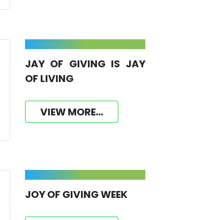
JAY OF GIVING IS JAY
OF LIVING
VIEW MORE...
JOY OF GIVING WEEK