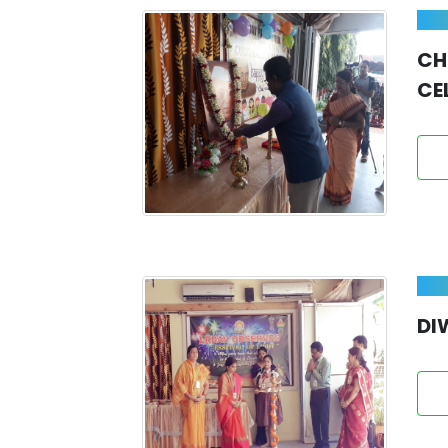
C
CE
DI