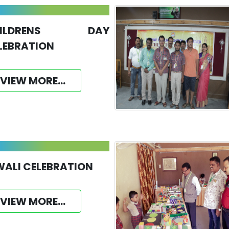
HILDRENS DAY
LEBRATION
VIEW MORE...
WALI CELEBRATION
VIEW MORE...