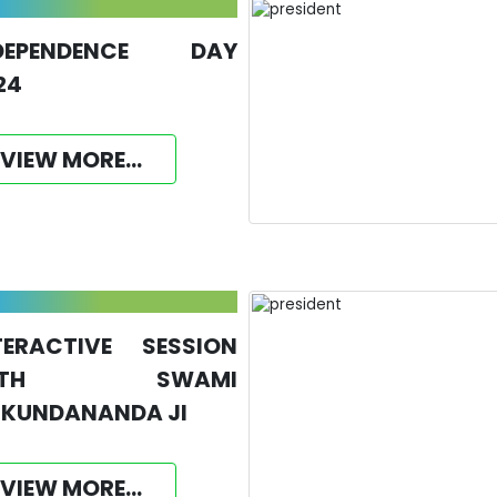
DEPENDENCE DAY
24
VIEW MORE...
TERACTIVE SESSION
ITH SWAMI
KUNDANANDA JI
VIEW MORE...