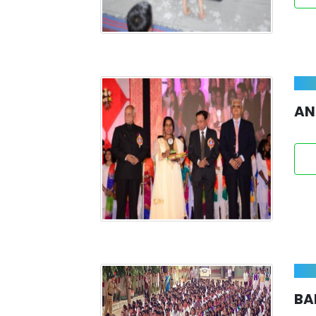
AN
BA