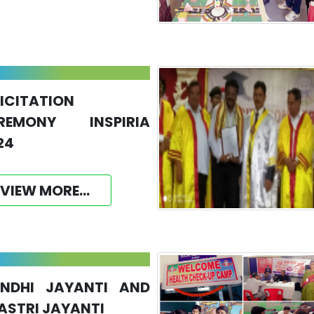
LICITATION
REMONY INSPIRIA
24
VIEW MORE...
NDHI JAYANTI AND
ASTRI JAYANTI