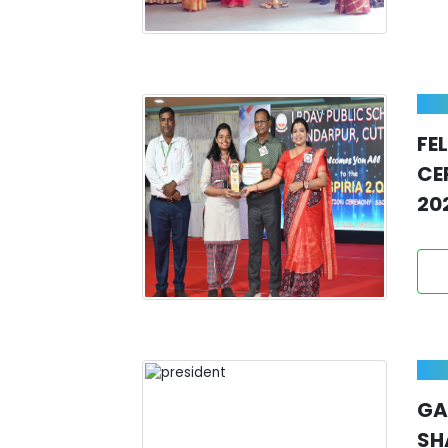
FE
CE
20
GA
SH