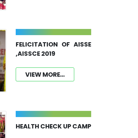
FELICITATION OF AISSE
,AISSCE 2019
VIEW MORE...
HEALTH CHECK UP CAMP