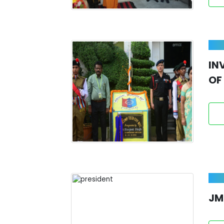
IN
OF
JM