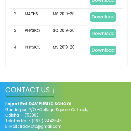
Download
2
MATHS
MS 2019-20
Download
3
PHYSICS
SQ 2019-20
Download
4
PHYSICS
MS 2019-20
Download
CONTACT US ↓
Lajpat Rai DAV PUBLIC SCHOOL
Gandarpur, P/O -College Square Cuttack,
Odisha - 753003
Telefax No. - (0671) 2443545
E-Mail :
lrdav.ctc@gmail.com