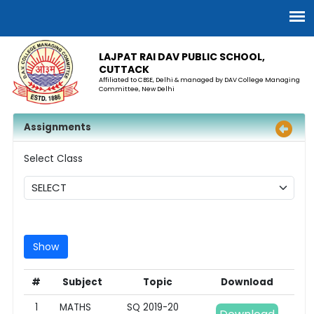
LAJPAT RAI DAV PUBLIC SCHOOL,
CUTTACK
Affiliated to CBSE, Delhi & managed by DAV College Managing
Committee, New Delhi
Assignments
Select Class
#
Subject
Topic
Download
1
MATHS
SQ 2019-20