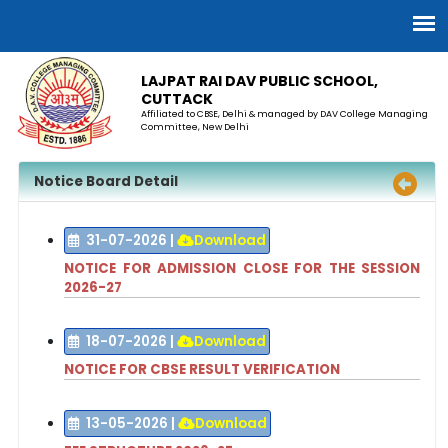
LAJPAT RAI DAV PUBLIC SCHOOL,
CUTTACK
Affiliated to CBSE, Delhi & managed by DAV College Managing
Committee, New Delhi
Notice Board Detail
31-07-2026
|
Download
NOTICE FOR ADMISSION CLOSE FOR THE SESSION
2026-27
18-07-2026
|
Download
NOTICE FOR CBSE RESULT VERIFICATION
13-05-2026
|
Download