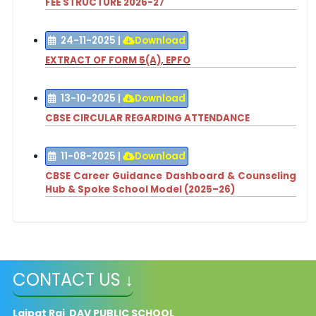
FEE STRUCTURE 2026-27
24-11-2025
|
Download
EXTRACT OF FORM 5(A), EPFO
13-10-2025
|
Download
CBSE CIRCULAR REGARDING ATTENDANCE
11-08-2025
|
Download
CBSE Career Guidance Dashboard & Counseling
Hub & Spoke School Model (2025–26)
CONTACT US ↓
Lajpat Rai DAV PUBLIC SCHOOL