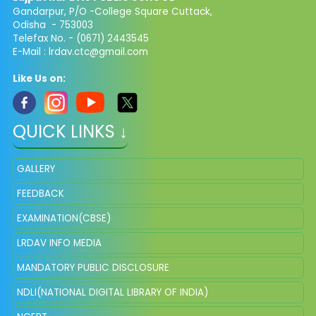
Gandarpur, P/O -College Square Cuttack,
Odisha - 753003
Telefax No. - (0671) 2443545
E-Mail :
lrdav.ctc@gmail.com
Like Us on:
QUICK LINKS ↓
GALLERY
FEEDBACK
EXAMINATION(CBSE)
LRDAV INFO MEDIA
MANDATORY PUBLIC DISCLOSURE
NDLI(NATIONAL DIGITAL LIBRARY OF INDIA)