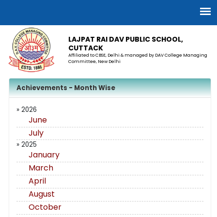
LAJPAT RAI DAV PUBLIC SCHOOL,
CUTTACK
Affiliated to CBSE, Delhi & managed by DAV College Managing
Committee, New Delhi
Achievements - Month Wise
» 2026
June
July
» 2025
January
March
April
August
October