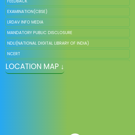
FEEDBACK
EXAMINATION(CBSE)
LRDAV INFO MEDIA
MANDATORY PUBLIC DISCLOSURE
NDLI(NATIONAL DIGITAL LIBRARY OF INDIA)
NCERT
LOCATION MAP ↓
NISHTHA ONLINE
DIKSHA
EPATHSHALA
SCERT
NIOS
KVPY EXAMINATION
NTSE EXAMINATION