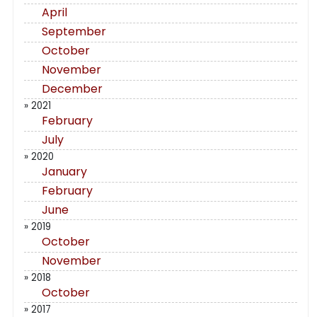
April
September
October
November
December
» 2021
February
July
» 2020
January
February
June
» 2019
October
November
» 2018
October
» 2017