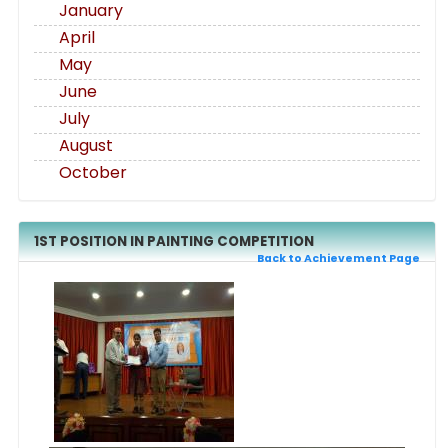
January
April
May
June
July
August
October
1ST POSITION IN PAINTING COMPETITION
Back to Achievement Page