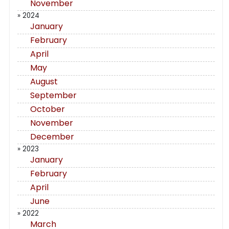
November
» 2024
January
February
April
May
August
September
October
November
December
» 2023
January
February
April
June
» 2022
March