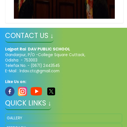
CONTACT US ↓
Lajpat Rai DAV PUBLIC SCHOOL
Gandarpur, P/O -College Square Cuttack,
Odisha - 753003
Telefax No. - (0671) 2443545
E-Mail :
lrdav.ctc@gmail.com
Like Us on:
QUICK LINKS ↓
GALLERY