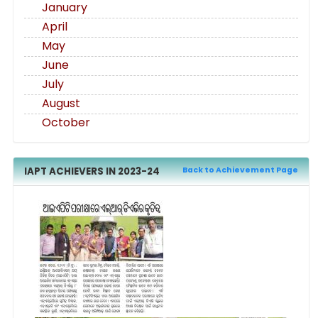
January
April
May
June
July
August
October
IAPT ACHIEVERS IN 2023-24
Back to Achievement Page