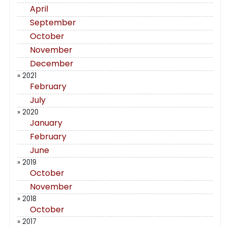
April
September
October
November
December
» 2021
February
July
» 2020
January
February
June
» 2019
October
November
» 2018
October
» 2017