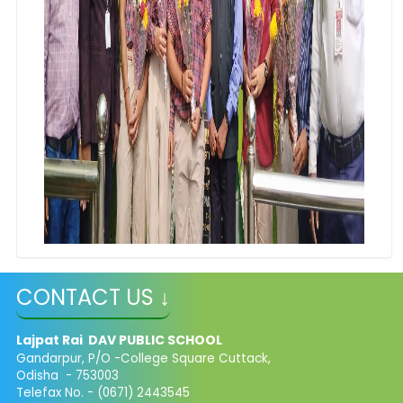
CONTACT US ↓
Lajpat Rai DAV PUBLIC SCHOOL
Gandarpur, P/O -College Square Cuttack,
Odisha - 753003
Telefax No. - (0671) 2443545