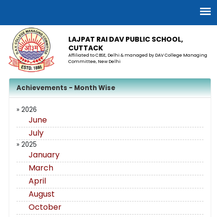
LAJPAT RAI DAV PUBLIC SCHOOL,
CUTTACK
Affiliated to CBSE, Delhi & managed by DAV College Managing
Committee, New Delhi
Achievements - Month Wise
» 2026
June
July
» 2025
January
March
April
August
October