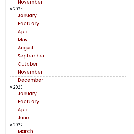
November
» 2024
January
February
April
May
August
September
October
November
December
» 2023
January
February
April
June
» 2022
March