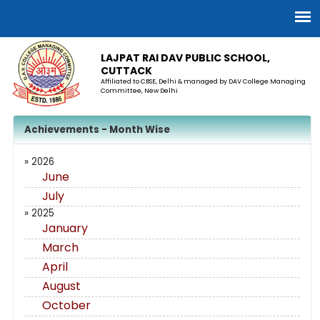
LAJPAT RAI DAV PUBLIC SCHOOL,
CUTTACK
Affiliated to CBSE, Delhi & managed by DAV College Managing
Committee, New Delhi
Achievements - Month Wise
» 2026
June
July
» 2025
January
March
April
August
October