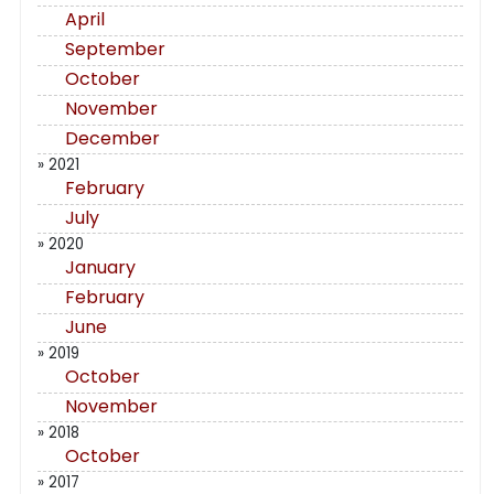
April
September
October
November
December
» 2021
February
July
» 2020
January
February
June
» 2019
October
November
» 2018
October
» 2017