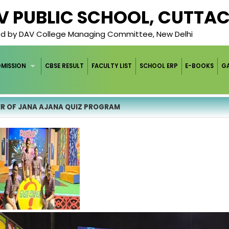
AV PUBLIC SCHOOL, CUTTA
ged by DAV College Managing Committee, New Delhi
DMISSION
CBSE RESULT
FACULTY LIST
SCHOOL ERP
E-BOOKS
GA
R OF JANA AJANA QUIZ PROGRAM