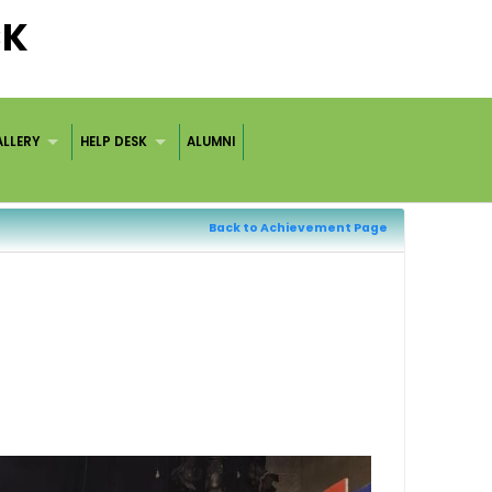
CK
LLERY
HELP DESK
ALUMNI
Back to Achievement Page