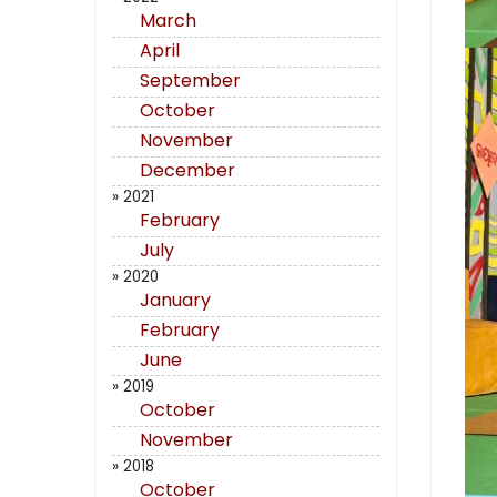
March
April
September
October
November
December
» 2021
February
July
» 2020
January
February
June
» 2019
October
November
» 2018
October