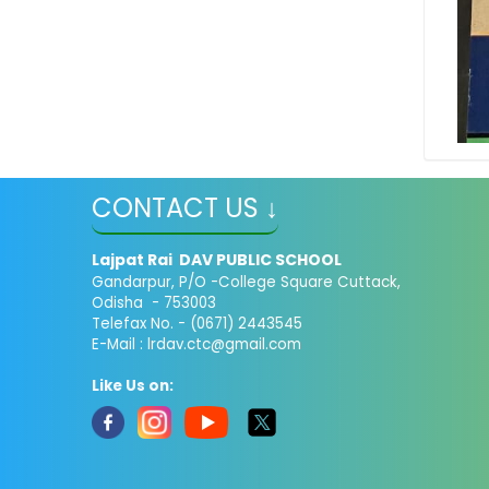
CONTACT US ↓
Lajpat Rai DAV PUBLIC SCHOOL
Gandarpur, P/O -College Square Cuttack,
Odisha - 753003
Telefax No. - (0671) 2443545
E-Mail :
lrdav.ctc@gmail.com
Like Us on: