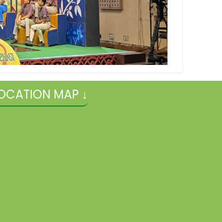
OCATION MAP ↓