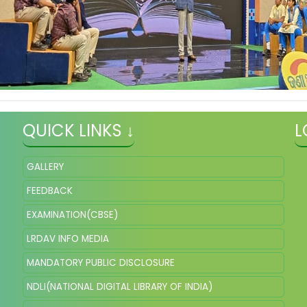
QUICK LINKS ↓
L
GALLERY
FEEDBACK
EXAMINATION(CBSE)
LRDAV INFO MEDIA
MANDATORY PUBLIC DISCLOSURE
NDLI(NATIONAL DIGITAL LIBRARY OF INDIA)