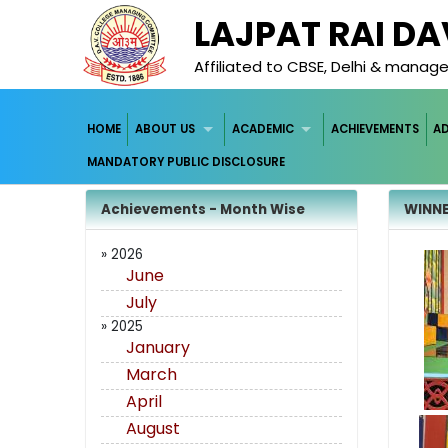
LAJPAT RAI D
Affiliated to CBSE, Delhi & mana
HOME
ABOUT US
ACADEMIC
ACHIEVEMENTS
A
MANDATORY PUBLIC DISCLOSURE
Achievements - Month Wise
WINNE
» 2026
June
July
» 2025
January
March
April
August