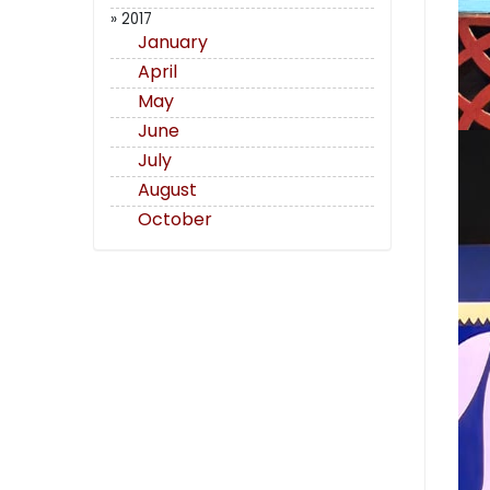
» 2017
January
April
May
June
July
August
October