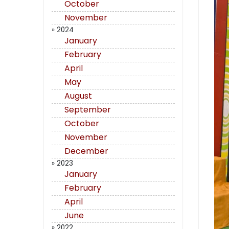
October
November
» 2024
January
February
April
May
August
September
October
November
December
» 2023
January
February
April
June
» 2022